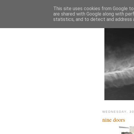
This site uses cookies from Google to 
are shared with Google along with per
statistics, and to detect and address 
WEDNESDAY, 30
nine doors