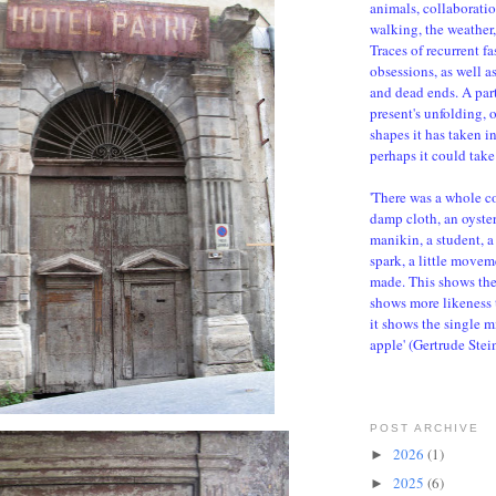
animals, collaboratio
walking, the weather, 
Traces of recurrent f
obsessions, as well a
and dead ends. A parti
present's unfolding, 
shapes it has taken i
perhaps it could take 
'There was a whole c
damp cloth, an oyster,
manikin, a student, a 
spark, a little movem
made. This shows the d
shows more likeness 
it shows the single m
apple' (Gertrude Stei
POST ARCHIVE
2026
(1)
►
2025
(6)
►