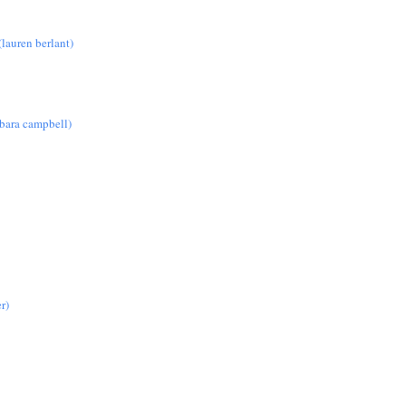
lauren berlant)
rbara campbell)
r)