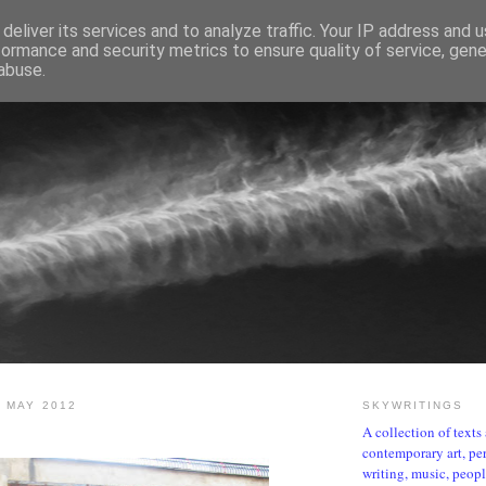
deliver its services and to analyze traffic. Your IP address and 
formance and security metrics to ensure quality of service, gen
abuse.
SKYWRITINGS
 MAY 2012
SKYWRITINGS
A collection of text
contemporary art, per
writing, music, people