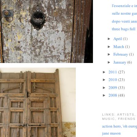
l'essenziale e in
sulle nostre g
dopo venti ann
three bags full
April
(1)
►
March
(1)
►
February
(1)
►
January
(6)
►
2011
(27)
►
2010
(23)
►
2009
(33)
►
2008
(48)
►
LINKS: ARTISTS,
MUSIC, FRIENDS
action hero, 'oh euro
jane mason