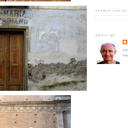
SEARCH THIS B
ABOUT ME
VI
PR