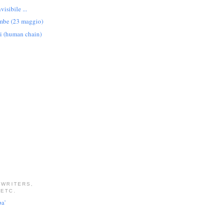
visibile ...
ambe (23 maggio)
i (human chain)
 WRITERS,
 ETC.
pa'