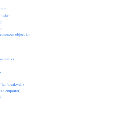
gram
e twin)
)
on
nchronous object for
n malik)
w
 (ian breakwell)
s a emporter)
s
a