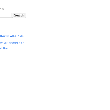
LOG
DAVID WILLIAMS
EW MY COMPLETE
OFILE