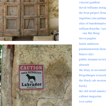
vincent gambini
david williams insta
the boat project (lon
inquiline (sue palmer
atlas of transformati
william forsythe, 'sy
one flat thing'
trevor paglen
laurie anderson
pandaemonium (kena
francis alÿs
public domain revie
ubuweb
the diary re-invented
blogotheque (concert
the black cab session
bucky
the old weird americ
cabinet magazine
ivor cutler