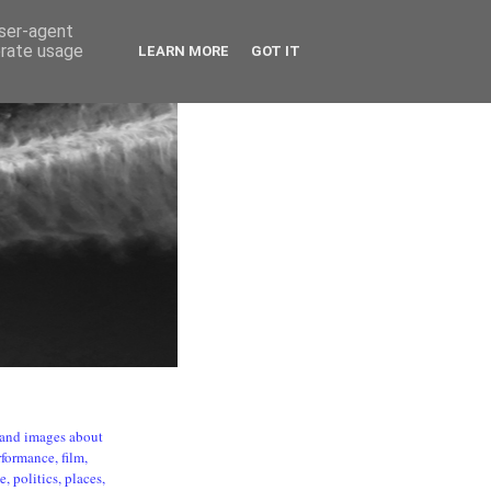
user-agent
erate usage
LEARN MORE
GOT IT
s and images about
formance, film,
, politics, places,