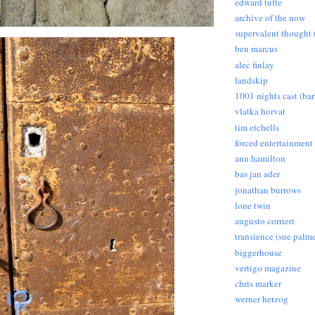
edward tufte
archive of the now
supervalent thought (
ben marcus
alec finlay
landskip
1001 nights cast (ba
vlatka horvat
tim etchells
forced entertainment
ann hamilton
bas jan ader
jonathan burrows
lone twin
augusto corrieri
transience (sue palme
biggerhouse
vertigo magazine
chris marker
werner herzog