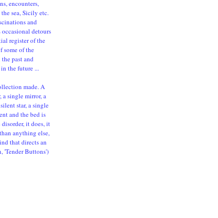
ns, encounters,
the sea, Sicily etc.
ascinations and
s occasional detours
al register of the
of some of the
n the past and
in the future ...
ollection made. A
 a single mirror, a
silent star, a single
ent and the bed is
isorder, it does, it
than anything else,
ind that directs an
n, 'Tender Buttons')