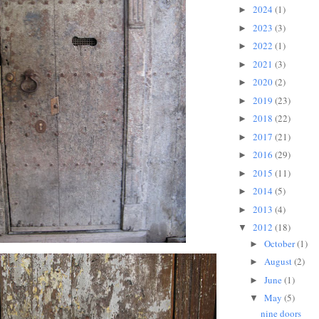
2024
(1)
►
2023
(3)
►
2022
(1)
►
2021
(3)
►
2020
(2)
►
2019
(23)
►
2018
(22)
►
2017
(21)
►
2016
(29)
►
2015
(11)
►
2014
(5)
►
2013
(4)
►
2012
(18)
▼
October
(1)
►
August
(2)
►
June
(1)
►
May
(5)
▼
nine doors