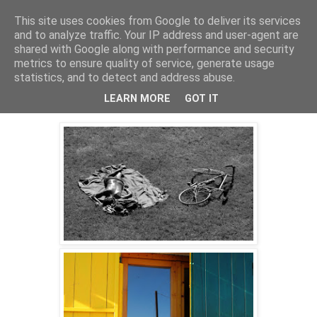
This site uses cookies from Google to deliver its services
skywritings
and to analyze traffic. Your IP address and user-agent are
shared with Google along with performance and security
metrics to ensure quality of service, generate usage
statistics, and to detect and address abuse.
Monday, 5 October 2015
slow light
LEARN MORE
GOT IT