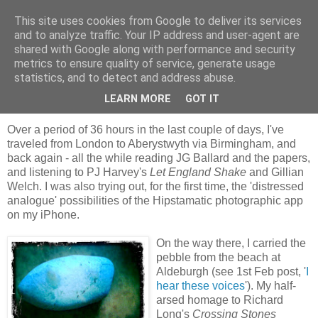
This site uses cookies from Google to deliver its services
skywritings
and to analyze traffic. Your IP address and user-agent are
shared with Google along with performance and security
metrics to ensure quality of service, generate usage
statistics, and to detect and address abuse.
Saturday, 19 February 2011
stone shadow
LEARN MORE
GOT IT
Over a period of 36 hours in the last couple of days, I've
traveled from London to Aberystwyth via Birmingham, and
back again - all the while reading JG Ballard and the papers,
and listening to PJ Harvey's
Let England Shake
and Gillian
Welch. I was also trying out, for the first time, the 'distressed
analogue' possibilities of the Hipstamatic photographic app
on my iPhone.
On the way there, I carried the
pebble from the beach at
Aldeburgh (see 1st Feb post, '
I
hear these voices
'). My half-
arsed homage to Richard
Long's
Crossing Stones