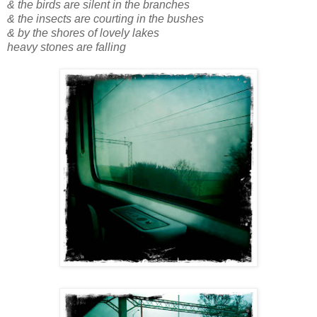
& the birds are silent in the branches
& the insects are courting in the bushes
& by the shores of lovely lakes
heavy stones are falling