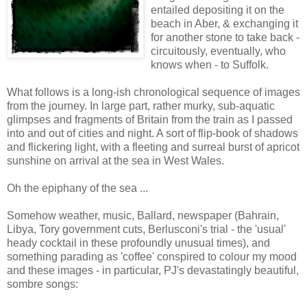
entailed depositing it on the
beach in Aber, & exchanging it
for another stone to take back -
circuitously, eventually, who
knows when - to Suffolk.
What follows is a long-ish chronological sequence of images
from the journey. In large part, rather murky, sub-aquatic
glimpses and fragments of Britain from the train as I passed
into and out of cities and night. A sort of flip-book of shadows
and flickering light, with a fleeting and surreal burst of apricot
sunshine on arrival at the sea in West Wales.
Oh the epiphany of the sea ...
Somehow weather, music, Ballard, newspaper (Bahrain,
Libya, Tory government cuts, Berlusconi's trial - the 'usual'
heady cocktail in these profoundly unusual times), and
something parading as 'coffee' conspired to colour my mood
and these images - in particular, PJ's devastatingly beautiful,
sombre songs: