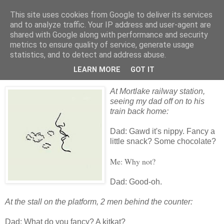
This site uses cookies from Google to deliver its services
skywritings
and to analyze traffic. Your IP address and user-agent are
shared with Google along with performance and security
metrics to ensure quality of service, generate usage
statistics, and to detect and address abuse.
Friday, 18 December 2009
dad (3): lazy chocolate
LEARN MORE
GOT IT
At Mortlake railway station,
seeing my dad off on to his
train back home:
Dad: Gawd it's nippy. Fancy a
little snack? Some chocolate?
Me: Why not?
Dad: Good-oh.
At the stall on the platform, 2 men behind the counter:
Dad: What do you fancy? A kitkat?