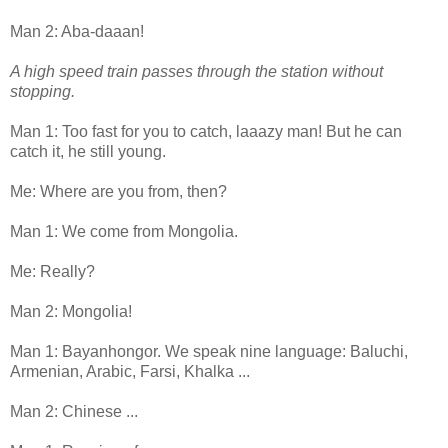
Man 2: Aba-daaan!
A high speed train passes through the station without
stopping.
Man 1: Too fast for you to catch, laaazy man! But he can
catch it, he still young.
Me: Where are you from, then?
Man 1: We come from Mongolia.
Me: Really?
Man 2: Mongolia!
Man 1: Bayanhongor. We speak nine language: Baluchi,
Armenian, Arabic, Farsi, Khalka ...
Man 2: Chinese ...