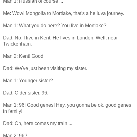
Man 1: Russian of course ...
Me: Wow! Mongolia to Mortlake, that's a helluva journey.
Man 1: What you do here? You live in Mortlake?
Dad: No, I live in Kent. He lives in London. Well, near
Twickenham.
Man 2: Kent! Good.
Dad: We've just been visiting my sister.
Man 1: Younger sister?
Dad: Older sister. 96.
Man 1: 96! Good genes! Hey, you gonna be ok, good genes
in family!
Dad: Oh, here comes my train ...
Man 2: 96?