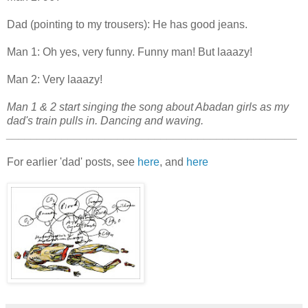
Dad (pointing to my trousers): He has good jeans.
Man 1: Oh yes, very funny. Funny man! But laaazy!
Man 2: Very laaazy!
Man 1 & 2 start singing the song about Abadan girls as my
dad's train pulls in. Dancing and waving.
_______________________________________________
For earlier 'dad' posts, see
here
, and
here