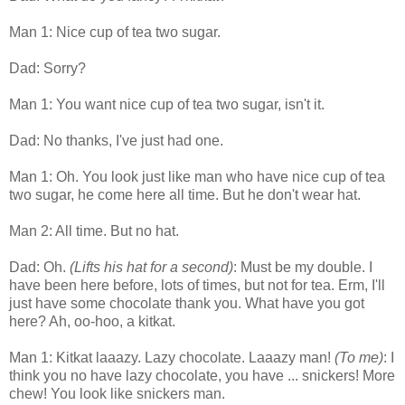
Man 1: Nice cup of tea two sugar.
Dad: Sorry?
Man 1: You want nice cup of tea two sugar, isn't it.
Dad: No thanks, I've just had one.
Man 1: Oh. You look just like man who have nice cup of tea
two sugar, he come here all time. But he don't wear hat.
Man 2: All time. But no hat.
Dad: Oh.
(Lifts his hat for a second)
: Must be my double. I
have been here before, lots of times, but not for tea. Erm, I'll
just have some chocolate thank you. What have you got
here? Ah, oo-hoo, a kitkat.
Man 1: Kitkat laaazy. Lazy chocolate. Laaazy man!
(To me)
: I
think you no have lazy chocolate, you have ... snickers! More
chew! You look like snickers man.