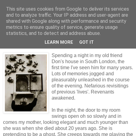
This site uses cookies from Google to deliver its services
skywritings
and to analyze traffic. Your IP address and user-agent are
shared with Google along with performance and security
metrics to ensure quality of service, generate usage
statistics, and to detect and address abuse.
Monday, 27 July 2009
visitations
LEARN MORE
GOT IT
Spending a night in my old friend
Don's house in South London, the
first time I've seen him for many years.
Lots of memories jogged and
pleasurably unleashed in the course
of the evening. Nefarious revisitings
of previous 'lives'. Revenants
awakened.
In the night, the door to my room
swings open oh so slowly and in
comes my mother, looking elegant and much younger than
she was when she died about 20 years ago. She is
pretending to be a ghost. She creeps towards me playing the