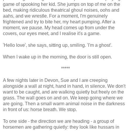
game of spooking her kid. She jumps on top of me on the
bed, making ridiculous theatrical ghoul noises, oohs and
aahs, and we wrestle. For a moment, I'm genuinely
frightened and try to bite her, my heart pumping. After a
moment, we pause. My head comes up from under the
covers, our eyes meet, and I realise it's a game.
'Hello love', she says, sitting up, smiling. 'I'm a ghost'.
When I wake up in the morning, the door is still open.
*****
A few nights later in Devon, Sue and I are creeping
alongside a wall at night, hand in hand, in silence. We don't
want to be caught, and are walking quietly but freely on the
grass. The wall goes on and on. We keep going where we
are going. Then a small warm animal noise in the darkness
in front of us: horse breath. We stop.
To one side - the direction we are heading - a group of
horsemen are gathering quietly: they look like hussars in