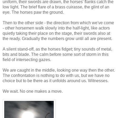
uniform, their swords are drawn, the horses' flanks catch the
low light. The brief flare of a brass cuirasse, the glint of an
eye. The horses paw the ground.
Then to the other side - the direction from which we've come
- other horsemen walk slowly into the half-light, like actors
quietly taking their place on the stage, their swords also at
the ready. Gradually the numbers grow until all are present.
A silent stand-off, as the horses fidget; tiny sounds of metal,
bits and blade. The calm before some sort of storm in this
field of intersecting gazes.
We are caught in the middle, looking one way then the other.
The confrontation is nothing to do with us, but we have no
choice but to be there as it unfolds around us. Witnesses.
We wait. No one makes a move.