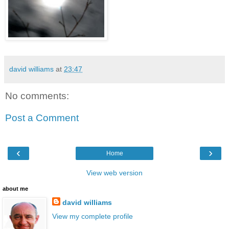
david williams
at
23:47
No comments:
Post a Comment
‹
›
Home
View web version
about me
david williams
View my complete profile