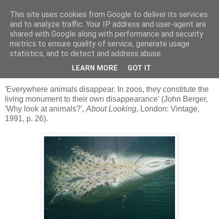
This site uses cookies from Google to deliver its services
skywritings
and to analyze traffic. Your IP address and user-agent are
shared with Google along with performance and security
metrics to ensure quality of service, generate usage
statistics, and to detect and address abuse.
Thursday, 26 March 2009
'the map of belonging'
LEARN MORE
GOT IT
'Everywhere animals disappear. In zoos, they constitute the
living monument to their own disappearance' (John Berger,
'Why look at animals?',
About Looking
, London: Vintage,
1991, p. 26).