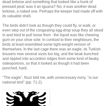
dead tortoise and something that looked like a hunk of
pressed peat: was it an iguana? No, it was another dead
tortoise, a naked one. Perhaps the keeper had made off with
its valuable shell.
The birds didn't look as though they could fly, or walk, or
even step out of the congealing egg-drop soup they all stood
in and tried to pull loose from - the liquid was like chewing
gum on your shoe sole. In contrast to their neighbours, the
birds at least resembled some light-weight version of
themselves. In the last cage there was an eagle, its Turkish
trousers now several sizes too big, and the beak bunched
and rippled into accordion ridges from some kind of beaky
osteoporosis, so that it looked as though it had been
punched, hard.
"The eagle", Nuzi told me, with unnecessary irony, "is our
national bird" (pp. 71-2).