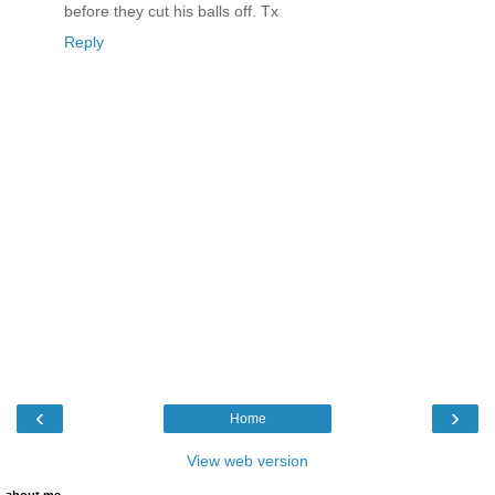
before they cut his balls off. Tx
Reply
‹
›
Home
View web version
about me