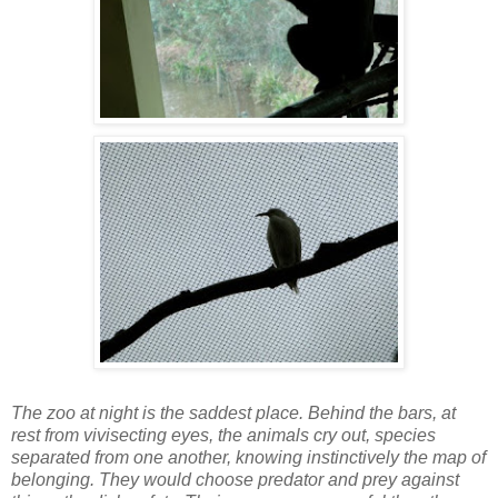
The zoo at night is the saddest place. Behind the bars, at
rest from vivisecting eyes, the animals cry out, species
separated from one another, knowing instinctively the map of
belonging. They would choose predator and prey against