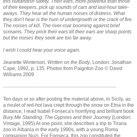
this outlandish safety. Their ears, more powerful than those
of their keepers, pick up sounds of cars and last-hour take-
aways. They hear all the human noises of distress. What
they don't hear is the hum of undergrowth or the crack of fire.
The noises of kill. The river-roar booming against brief
screams. They prick their ears till their ears are sharp points
but the noises they seek are too far away.
I wish I could hear your voice again.
Jeanette Winterson,
Written on the Body
, London: Jonathan
Cape, 1992, p. 135
.
Photos from Paignton Zoo © David
Williams 2009
--------------------------------------------------------------------------
Ten days or so after posting the material above, in Sicily, as
a rivulet of red-hot lava crept through the snow on Etna in the
distance, I read Isabel Fonseca's horrifying and brilliant book
Bury Me Standing: The Gypsies and their Journey
(London:
Vintage, 1995) At one point, she describes a trip to Tirana
zoo in Albania in the early 1990s, with a young Roma
companion Nuzi. For Fonseca, this zoo constituted the