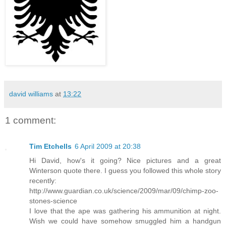
david williams
at
13:22
1 comment:
Tim Etchells
6 April 2009 at 20:38
Hi David, how's it going? Nice pictures and a great
Winterson quote there. I guess you followed this whole story
recently:
http://www.guardian.co.uk/science/2009/mar/09/chimp-zoo-
stones-science
I love that the ape was gathering his ammunition at night.
Wish we could have somehow smuggled him a handgun