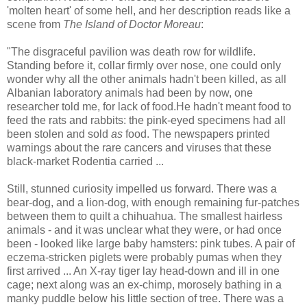
'molten heart' of some hell, and her description reads like a
scene from
The Island of Doctor Moreau
:
"The disgraceful pavilion was death row for wildlife.
Standing before it, collar firmly over nose, one could only
wonder why all the other animals hadn't been killed, as all
Albanian laboratory animals had been by now, one
researcher told me, for lack of food.He hadn't meant food to
feed the rats and rabbits: the pink-eyed specimens had all
been stolen and sold
as
food. The newspapers printed
warnings about the rare cancers and viruses that these
black-market Rodentia carried ...
Still, stunned curiosity impelled us forward. There was a
bear-dog, and a lion-dog, with enough remaining fur-patches
between them to quilt a chihuahua. The smallest hairless
animals - and it was unclear what they were, or had once
been - looked like large baby hamsters: pink tubes. A pair of
eczema-stricken piglets were probably pumas when they
first arrived ... An X-ray tiger lay head-down and ill in one
cage; next along was an ex-chimp, morosely bathing in a
manky puddle below his little section of tree. There was a