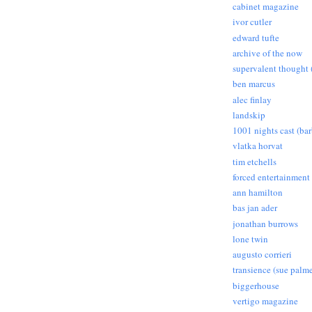
cabinet magazine
ivor cutler
edward tufte
archive of the now
supervalent thought (
ben marcus
alec finlay
landskip
1001 nights cast (ba
vlatka horvat
tim etchells
forced entertainment
ann hamilton
bas jan ader
jonathan burrows
lone twin
augusto corrieri
transience (sue palme
biggerhouse
vertigo magazine