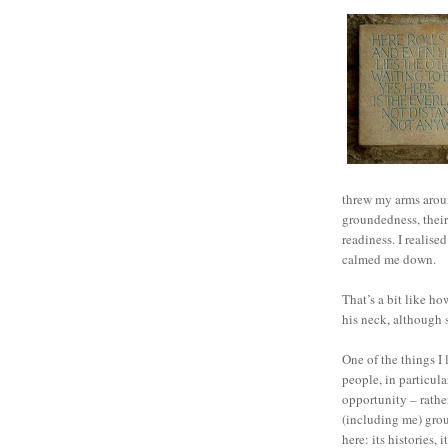
threw my arms around
groundedness, their 
readiness. I realise
calmed me down.
That’s a bit like h
his neck, although 
One of the things 
people, in particula
opportunity – rathe
(including me) grou
here: its histories, i