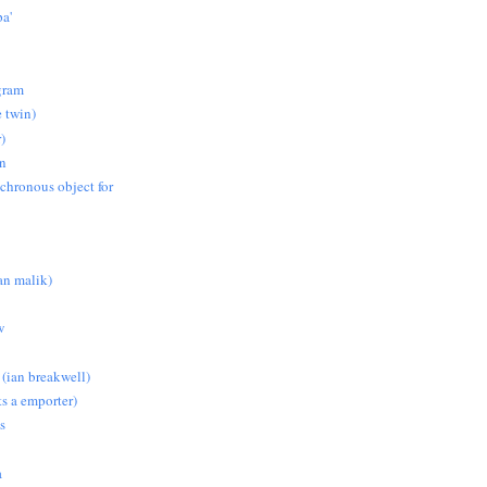
pa'
gram
e twin)
)
on
nchronous object for
n malik)
w
 (ian breakwell)
s a emporter)
s
a