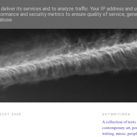
deliver its services and to analyze traffic. Your IP address and 
formance and security metrics to ensure quality of service, gen
abuse.
SKYWRITINGS
GUST 2008
SKYWRITINGS
A collection of text
contemporary art, per
writing, music, people