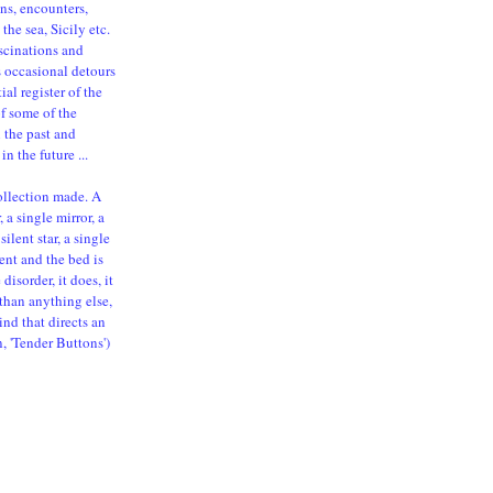
ns, encounters,
the sea, Sicily etc.
ascinations and
s occasional detours
al register of the
of some of the
n the past and
in the future ...
ollection made. A
 a single mirror, a
silent star, a single
ent and the bed is
isorder, it does, it
than anything else,
ind that directs an
n, 'Tender Buttons')