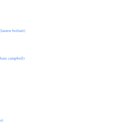
lauren berlant)
rbara campbell)
r)