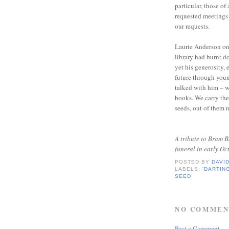
particular, those of
requested meetings 
our requests.
Laurie Anderson onc
library had burnt do
yet his generosity, 
future through you
talked with him – 
books. We carry the
seeds, out of them n
A tribute to Bram B
funeral in early O
POSTED BY
DAVI
LABELS:
'DARTIN
SEED
NO COMMEN
Post a Comment