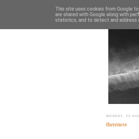
This site uses cookies from Google to 
are shared with Google along with per
statistics, and to detect and address 
MONDAY, 25 AU
thereness