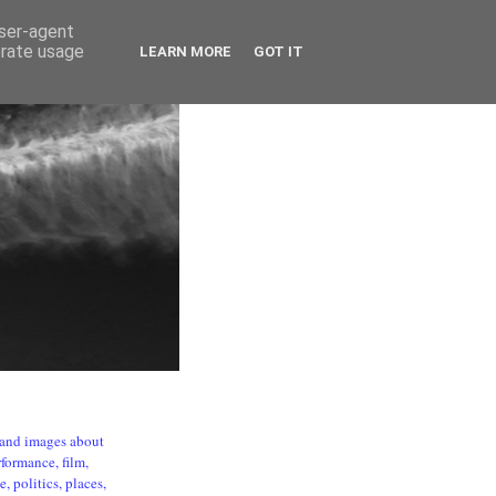
user-agent
erate usage
LEARN MORE
GOT IT
s and images about
formance, film,
, politics, places,