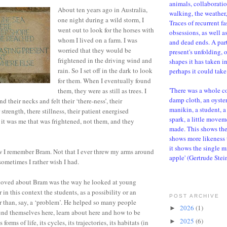
animals, collaboratio
About ten years ago in Australia,
walking, the weather, 
one night during a wild storm, I
Traces of recurrent f
went out to look for the horses with
obsessions, as well a
whom I lived on a farm. I was
and dead ends. A parti
worried that they would be
present's unfolding, 
frightened in the driving wind and
shapes it has taken i
rain. So I set off in the dark to look
perhaps it could take 
for them. When I eventually found
'There was a whole c
them, they were as still as trees. I
damp cloth, an oyster,
 their necks and felt their ‘there-ness’, their
manikin, a student, a 
strength, there stillness, their patient energised
spark, a little movem
d it was me that was frightened, not them, and they
made. This shows the d
shows more likeness 
it shows the single m
ow I remember Bram. Not that I ever threw my arms around
apple' (Gertrude Stei
sometimes I rather wish I had.
I loved about Bram was the way he looked at young
r in this context the students, as a possibility or an
POST ARCHIVE
r than, say, a ‘problem’. He helped so many people
2026
(1)
►
nd themselves here, learn about here and how to be
2025
(6)
►
ts forms of life, its cycles, its trajectories, its habitats (in