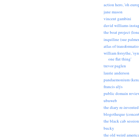
action hero, 'oh euro
jane mason
vincent gambini
david williams insta
the boat project (lon
inquiline (sue palmer
atlas of transformati
william forsythe, 'sy
one flat thing'
trevor paglen
laurie anderson
pandaemonium (kena
francis alÿs
public domain revie
ubuweb
the diary re-invented
blogotheque (concert
the black cab session
bucky
the old weird americ