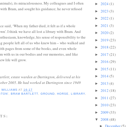
 animals), its miraculousness. My colleagues and I often
2024
(1)
►
with Bram, and sought his guidance; he never refused
2023
(3)
►
2022
(1)
►
2021
(3)
e said, ‘When my father died, it felt as if a whole
►
wn’. I think we have all lost a library with Bram. And
2020
(2)
►
enthusiasm, knowledge, his sense of responsibility to the
2019
(23)
►
ng people left all of us who knew him – who walked and
2018
(22)
►
with pages from some of the books, and even whole
m with us in our bodies and our memories, and like
2017
(21)
►
ew life will grow.
2016
(29)
►
2015
(11)
►
2014
(5)
►
artlett, estate warden at Dartington, delivered at his
ctober 2005. He had worked at Dartington since 1949
2013
(4)
►
2012
(18)
D WILLIAMS
AT
16:17
►
GTON'
,
BRAM BARTLETT
,
GROUND
,
HORSE
,
LIBRARY
,
2011
(27)
►
2010
(23)
►
2009
(33)
►
TS:
2008
(48)
▼
December
(5)
►