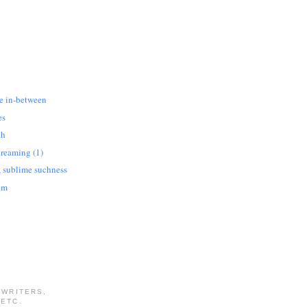
he in-between
es
th
dreaming (1)
, sublime suchness
em
 WRITERS,
 ETC.