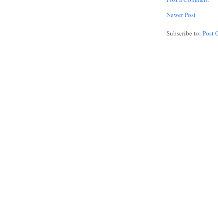
Newer Post
Subscribe to:
Post 