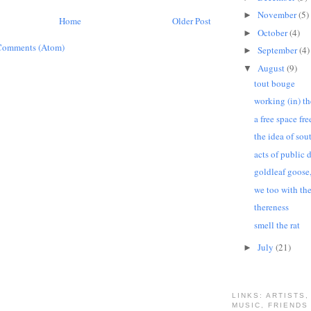
November
(5)
►
Home
Older Post
October
(4)
►
Comments (Atom)
September
(4)
►
August
(9)
▼
tout bouge
working (in) t
a free space fre
the idea of sou
acts of public 
goldleaf goose
we too with th
thereness
smell the rat
July
(21)
►
LINKS: ARTISTS,
MUSIC, FRIENDS