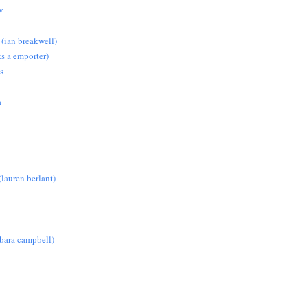
w
 (ian breakwell)
s a emporter)
s
a
lauren berlant)
rbara campbell)