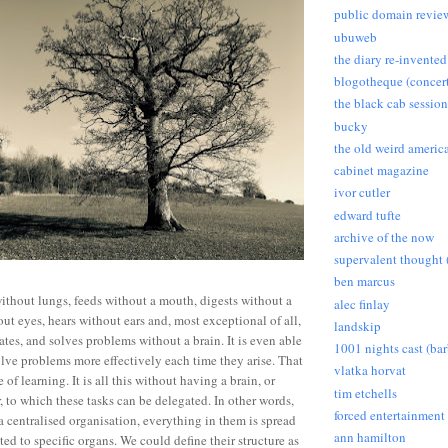
public domain revie
ubuweb
the diary re-invented
blogotheque (concert
the black cab session
bucky
the old weird americ
cabinet magazine
ivor cutler
edward tufte
archive of the now
supervalent thought (
ben marcus
without lungs, feeds without a mouth, digests without a
alec finlay
ut eyes, hears without ears and, most exceptional of all,
landskip
es, and solves problems without a brain. It is even able
1001 nights cast (ba
ve problems more effectively each time they arise. That
vlatka horvat
le of learning. It is all this without having a brain, or
tim etchells
, to which these tasks can be delegated. In other words,
forced entertainment
a centralised organisation, everything in them is spread
ann hamilton
ed to specific organs. We could define their structure as