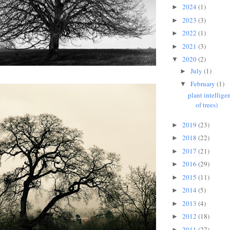
2024
(1)
►
2023
(3)
►
2022
(1)
►
2021
(3)
►
2020
(2)
▼
July
(1)
►
February
(1)
▼
plant intellige
of trees)
2019
(23)
►
2018
(22)
►
2017
(21)
►
2016
(29)
►
2015
(11)
►
2014
(5)
►
2013
(4)
►
2012
(18)
►
2011
(27)
►