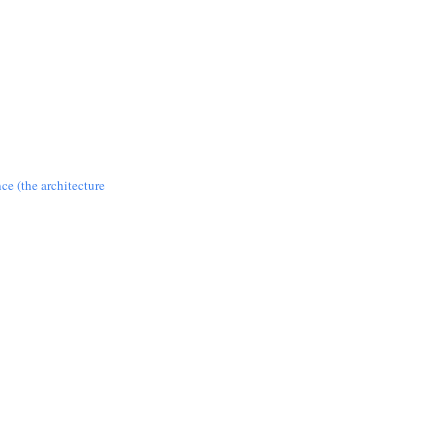
nce (the architecture