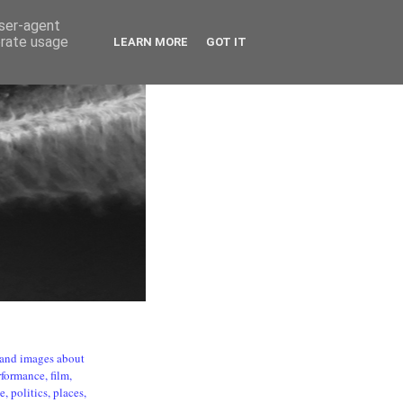
user-agent
erate usage
LEARN MORE
GOT IT
s and images about
formance, film,
, politics, places,