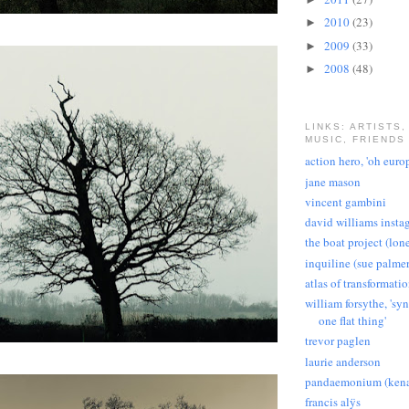
2010
(23)
►
2009
(33)
►
2008
(48)
►
LINKS: ARTISTS,
MUSIC, FRIENDS
action hero, 'oh euro
jane mason
vincent gambini
david williams insta
the boat project (lon
inquiline (sue palmer
atlas of transformati
william forsythe, 'sy
one flat thing'
trevor paglen
laurie anderson
pandaemonium (kena
francis alÿs