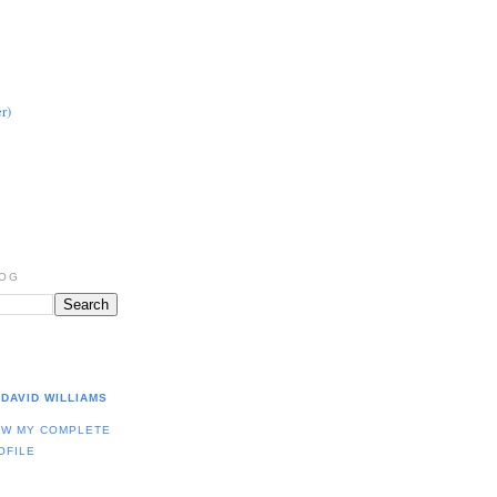
r)
LOG
DAVID WILLIAMS
EW MY COMPLETE
OFILE