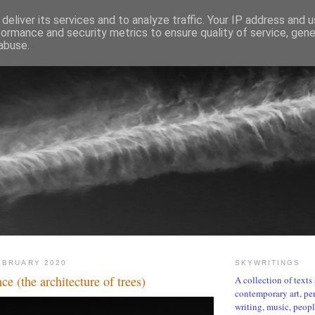
deliver its services and to analyze traffic. Your IP address and 
formance and security metrics to ensure quality of service, gen
abuse.
SKYWRITINGS
EBRUARY 2020
SKYWRITINGS
nce (the architecture of trees)
A collection of text
contemporary art, per
writing, music, people