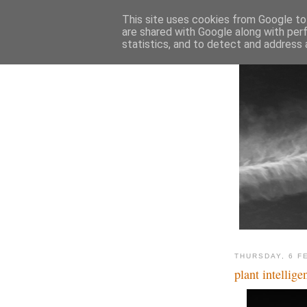
This site uses cookies from Google to 
are shared with Google along with per
statistics, and to detect and address 
THURSDAY, 6 F
plant intellige