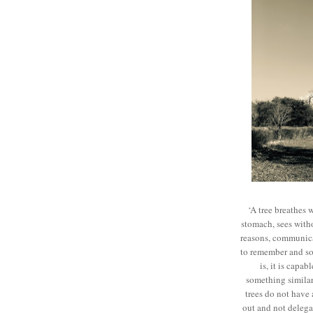
‘A tree breathes 
stomach, sees witho
reasons, communicat
to remember and sol
is, it is capab
something similar
trees do not have 
out and not delegat