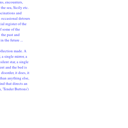
ns, encounters,
the sea, Sicily etc.
ascinations and
s occasional detours
al register of the
of some of the
n the past and
in the future ...
ollection made. A
 a single mirror, a
silent star, a single
ent and the bed is
isorder, it does, it
than anything else,
ind that directs an
n, 'Tender Buttons')