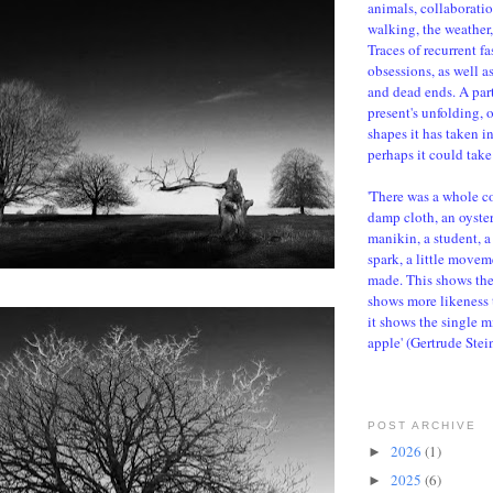
animals, collaboratio
walking, the weather, 
Traces of recurrent f
obsessions, as well a
and dead ends. A parti
present's unfolding, 
shapes it has taken i
perhaps it could take 
'There was a whole c
damp cloth, an oyster,
manikin, a student, a 
spark, a little movem
made. This shows the d
shows more likeness 
it shows the single m
apple' (Gertrude Stei
POST ARCHIVE
2026
(1)
►
2025
(6)
►