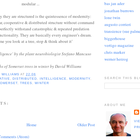
bas jan ader
modular ...
jonathan burrows
ay they are structured is the quintessence of modernity:
lone twin
r, cooperative & distributed structure without command
augusto corrieri
 perfectly withstand catastrophic & repeated predation
transience (sue palme
nctionality. They are basically every engineer’s dream.
biggerhouse
me you look at a tree, stop & think about it’
vertigo magazine
chris marker
lligence’ by the plant neurobiologist Stefano Mancuso
werner herzog
s of Somerset trees in winter by David Williams
D WILLIAMS
AT
22:06
SEARCH THIS B
ATIVE
,
DISTRIBUTED
,
INTELLIGENCE
,
MODERNITY
,
SOMERSET
,
TREES
,
WINTER
TS:
ABOUT ME
VI
Home
Older Post
PR
Comments (Atom)