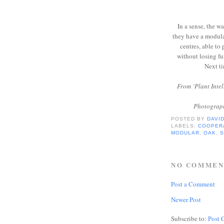
In a sense, the w
they have a modula
centres, able to
without losing fu
Next ti
From ‘Plant Inte
Photograph
POSTED BY
DAVI
LABELS:
COOPER
MODULAR
,
OAK
,
NO COMMEN
Post a Comment
Newer Post
Subscribe to:
Post 