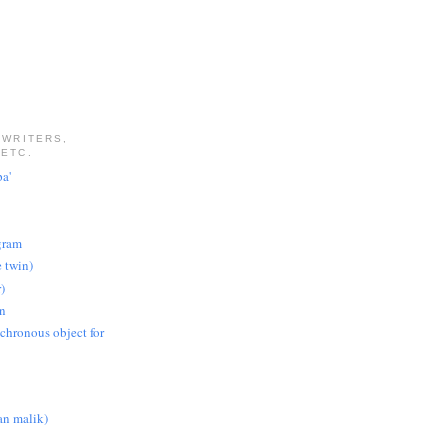
 WRITERS,
 ETC.
pa'
gram
e twin)
)
on
nchronous object for
n malik)