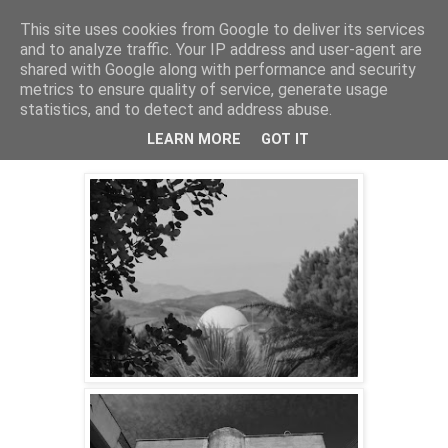
This site uses cookies from Google to deliver its services
skywritings
and to analyze traffic. Your IP address and user-agent are
shared with Google along with performance and security
metrics to ensure quality of service, generate usage
statistics, and to detect and address abuse.
Friday, 18 January 2019
studies in concrete (gibellina)
LEARN MORE
GOT IT