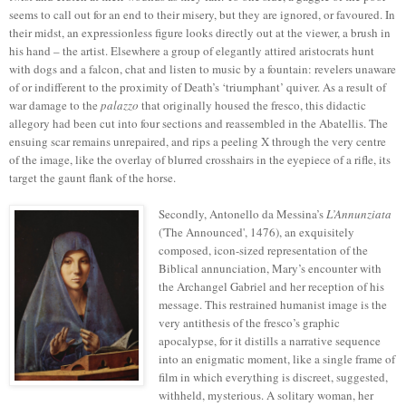
seems to call out for an end to their misery, but they are ignored, or favoured. In
their midst, an expressionless figure looks directly out at the viewer, a brush in
his hand – the artist. Elsewhere a group of elegantly attired aristocrats hunt
with dogs and a falcon, chat and listen to music by a fountain: revelers unaware
of or indifferent to the proximity of Death’s ‘triumphant’ quiver. As a result of
war damage to the
palazzo
that originally housed the fresco, this didactic
allegory had been cut into four sections and reassembled in the Abatellis. The
ensuing scar remains unrepaired, and rips a peeling X through the very centre
of the image, like the overlay of blurred crosshairs in the eyepiece of a rifle, its
target the gaunt flank of the horse.
Secondly, Antonello da Messina’s
L’Annunziata
('The Announced', 1476),
an exquisitely
composed, icon-sized representation of the
Biblical annunciation, Mary’s encounter with
the Archangel Gabriel and her reception of his
message. This restrained humanist image is the
very antithesis of the fresco’s graphic
apocalypse, for it distills a narrative sequence
into an enigmatic moment, like a single frame of
film in which everything is discreet, suggested,
withheld, mysterious. A solitary woman, her