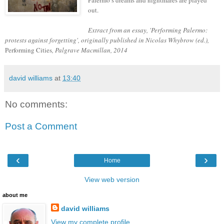
Palermo’s dreams and nightmares are played
out.
Extract from an essay, 'Performing Palermo:
protests against forgetting', originally published in Nicolas Whybrow (ed.),
Performing Cities
, Palgrave Macmillan, 2014
david williams
at
13:40
No comments:
Post a Comment
‹
›
Home
View web version
about me
david williams
View my complete profile