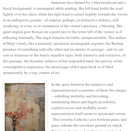
luminous face framed by a blue headscarf and a
black background, is interrupted while reading. Her left hand holds the scarf
lightly over her chest, while her right hand is raised slightly towards the viewer
in an ambiguous gesture - of surprise, perhaps, or instinctive defence, self-
steadying, or even, in its intimation of the viewer’s presence, a blessing. Her
quiet angled gaze focuses on a point just to the lower left of the viewer, as if
reflecting internally. The angel remains invisible, unrepresentable. The surface
of Mary’s body, like a minutely sensitized seismograph, registers the fleeting
presence of something radically other and incarnates its passage - and we are
cast as witnesses to the barely manifest signs, both intensive and extensive, of
this passage: the dynamic stillness of her suspended hand, the gravity of her
contemplative expression, the raised page of her open book as if lifted
momentarily by a tiny current of air.
In the space between the narratives and
representational economies of these two images
– enfolding mortality and becoming,
unrelenting threat and fragile possibility,
explicit excess and ineffable secret -
representation itself seems to spasm and swoon.
This (overtly Catholic) axis between panic and
grace informs the uncertain ground on which