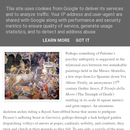
This site uses cookies from Google to deliver its services
skywritings
and to analyze traffic. Your IP address and user-agent are
shared with Google along with performance and security
metrics to ensure quality of service, generate usage
statistics, and to detect and address abuse.
Tuesday, 25 October 2022
representation's swoon
LEARN MORE
GOT IT
Perhaps something of Palermo’s
psychic ambiguity is suggested in the
relational axis between two remarkable
paintings held in the Museo Abatellis,
a few steps from Lo Spasimo down Via
th
Alloro. Firstly, an anonymous 15
century Gothic fresco,
Il Trionfo della
Morte
('The Triumph of Death')
startling in its scale (6 square metres)
and grim impact. An enormous
skeleton archer, riding a flayed, bare-ribbed horse that seems to prefigure
Picasso’s suffering beast in
Guernica
, gallops through a lush hedged garden
dispatching volleys of arrows at popes, cardinals, nobility, and courtiers; they
twist and clutch at their wounds as they fall. To one side, a gaggle of the poor