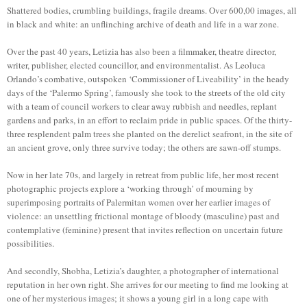
Shattered bodies, crumbling buildings, fragile dreams. Over 600,00 images, all
in black and white: an unflinching archive of death and life in a war zone.
Over the past 40 years, Letizia has also been a filmmaker, theatre director,
writer, publisher, elected councillor, and environmentalist. As Leoluca
Orlando’s combative, outspoken ‘Commissioner of Liveability’ in the heady
days of the ‘Palermo Spring’, famously she took to the streets of the old city
with a team of council workers to clear away rubbish and needles, replant
gardens and parks, in an effort to reclaim pride in public spaces. Of the thirty-
three resplendent palm trees she planted on the derelict seafront, in the site of
an ancient grove, only three survive today; the others are sawn-off stumps.
Now in her late 70s, and largely in retreat from public life, her most recent
photographic projects explore a ‘working through’ of mourning by
superimposing portraits of Palermitan women over her earlier images of
violence: an unsettling frictional montage of bloody (masculine) past and
contemplative (feminine) present that invites reflection on uncertain future
possibilities.
And secondly, Shobha, Letizia’s daughter, a photographer of international
reputation in her own right. She arrives for our meeting to find me looking at
one of her mysterious images; it shows a young girl in a long cape with