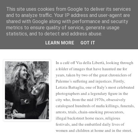
This site uses cookies from Google to deliver its services
skywritings
and to analyze traffic. Your IP address and user-agent are
shared with Google along with performance and security
metrics to ensure quality of service, generate usage
statistics, and to detect and address abuse.
Friday, 29 September 2017
gravity's pull
LEARN MORE
GOT IT
In a café off Via della Libert
à
, looking through
a folder of images that have haunted me for
years, taken by two of the great chroniclers of
Palermo’s suffering and injustices. Firstly,
Letizia Battaglia, one of Italy’s most celebrated
photographers and a legendary figure in the
city who, from the mid 1970s, obsessively
catalogued hundreds of mafia killings, funerals,
arrests, trials, chain-smoking prosecutors,
illegal backstreet horse races, religious
festivals, and the embattled daily lives of
women and children at home and in the street.