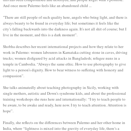
And once more Palermo feels like an abandoned child ...
"There are still people of such quality here, angels who bring light, and there is
always beauty to be found in everyday life; but sometimes it feels like the
city’s falling backwards into the darkness again. It's not all shit of course; but I
live in the moment, and this is a dark moment”.
Shobha describes her recent international projects and how they relate to her
work in Palermo: women labourers in Karnataka cutting stone in caves, driving
trucks; women disfigured by acid attacks in Bangladesh; refugee nuns in a
temple in Cambodia. “Always the same ethic. How to use photography to give
light to a person’s dignity. How to bear witness to suffering with honesty and
compassion”.
She talks animatedly about teaching photography in Sicily, working with
single mothers, autistic and Down’s syndrome kids, and about the professional
training workshops she runs here and internationally: “I try to teach people to
be aware, to be awake and ready, here now. I try to teach attention. Attention is
hope”.
Finally, she reflects on the differences between Palermo and her other home in
India, where “lightness is mixed into the gravity of everyday life, there’s a