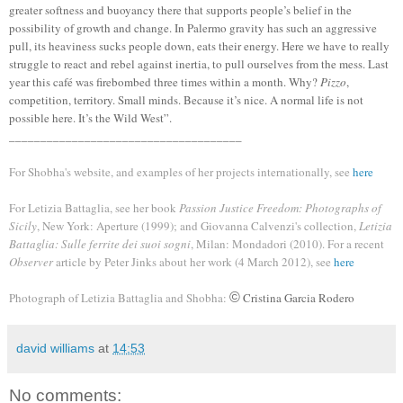
greater softness and buoyancy there that supports people’s belief in the
possibility of growth and change. In Palermo gravity has such an aggressive
pull, its heaviness sucks people down, eats their energy. Here we have to really
struggle to react and rebel against inertia, to pull ourselves from the mess. Last
year this café was firebombed three times within a month. Why?
Pizzo
,
competition, territory. Small minds. Because it’s nice. A
normal life is not
possible here. It’s the Wild West”.
_____________________________________
For Shobha's website, and examples of her
projects i
nternationally, s
ee
here
For Letizia Battaglia, see her book
Passion Justice Freedom: Photographs of
Sicily
, New York: Aperture (1999); and Giovanna Calvenzi's
collection,
Letizia
Battaglia: Sulle ferrite dei suoi sogni
, Milan: Mondadori (2010). For a
recent
Observer
article by Peter Jinks about her work (4 Ma
r
ch 2012), see
here
Photograph of Letizia Battaglia and Shobha:
©
Cristina Garcia Rodero
david williams
at
14:53
No comments: