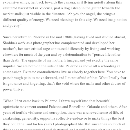
expansive wings, her back towards the camera, as if flying quietly along this
shuttered backstreet in Vucciria, past a dog asleep in the gutter, towards the
market stalls just visible in the distance. “Ah yes, the angel, she brings a
different quality of energy. We need blessings in this city. We need imagination
and poetry”.
Since her return to Palermo in the mid 1980s, having lived and studied abroad,
Shobha’s work as a photographer has complemented and developed her
mother’s, her own critical rage contoured differently by living and working
elsewhere for much of the year and by a determination to “pursue life rather
than death. The opposite of my mother’s images, and yet exactly the same
impulse. We are both on the side of life. Palermo is above all a schooling in
compassion. Extreme contradictions live so closely together here. You have to
pass through pain to move forward, and I’m not afraid of that. What I really fear
is ignorance and forgetting, that’s the void where the mafia and other abuses of
power thrive.
"When I first came back to Palermo, I threw myself into that beautiful,
optimistic movement around Falcone and Borsellino, Orlando and others. After
years of terrible violence and corruption, there was a renewed sense of life, of
awakening, generosity, support, a collective endeavor to make things the best
they could be; and for ten years I photographed life. But since then so much of
this has been compromised and destroyed, and people forget what’s possible.