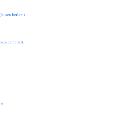
lauren berlant)
rbara campbell)
r)