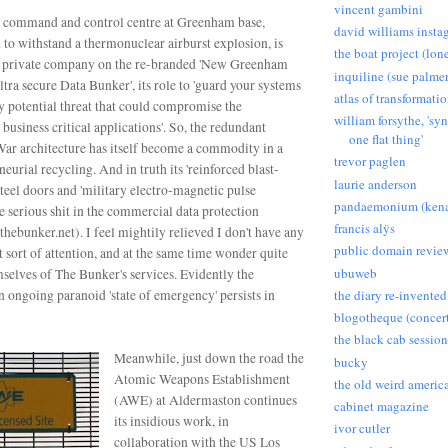
vincent gambini
 command and control centre at Greenham base,
david williams insta
d to withstand a thermonuclear airburst explosion,
is
the boat project (lon
a private company on the re-branded 'New Greenham
inquiline (sue palmer
ultra secure Data Bunker', its role to 'guard your systems
atlas of transformati
y potential threat that could compromise the
william forsythe, 'sy
 business critical applications'.
So, the redundant
one flat thing'
ar architecture has itself become a commodity in a
trevor paglen
neurial recycling. And in truth its 'reinforced blast-
laurie anderson
 steel doors and 'military electro-magnetic pulse
pandaemonium (kena
ke serious shit in the commercial data protection
francis alÿs
hebunker.net). I feel mightily relieved I don't have any
public domain revie
at sort of attention, and at the same time wonder quite
ubuweb
mselves of The Bunker's services.
Evidently the
an ongoing paranoid 'state of emergency' persists in
the diary re-invented
blogotheque (concert
the black cab session
Meanwhile, just down the road the
bucky
Atomic Weapons Establishment
the old weird americ
(AWE) at Aldermaston continues
cabinet magazine
its insidious work, in
ivor cutler
collaboration with the US Los