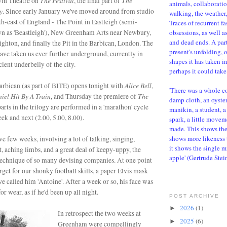
The Festival
The
win Theatre on
, the final part of
animals, collaboratio
y
. Since early January we've moved around from studio
walking, the weather, 
uth-east of England - The Point in Eastleigh (semi-
Traces of recurrent f
wn as 'Beastleigh'), New Greenham Arts near Newbury,
obsessions, as well a
and dead ends. A parti
ghton, and finally the Pit in the Barbican, London. The
present's unfolding, 
have taken us ever further underground, currently in
shapes it has taken i
ient underbelly of the city.
perhaps it could take 
Alice Bell
Barbican (as part of BITE) opens tonight
with
,
'There was a whole c
iel Hit By A Train
The
, and Thursday the premiere of
damp cloth, an oyster,
parts in the trilogy are performed in a 'marathon' cycle
manikin, a student, a 
ek and next (2.00, 5.00, 8.00).
spark, a little movem
made. This shows the d
shows more likeness 
ive few weeks, involving a lot of talking, singing,
it shows the single m
st, aching limbs, and a great deal of keepy-uppy, the
apple' (Gertrude Stei
 technique of so many devising companies. At one point
rget for our shonky football skills, a paper Elvis mask
e called him 'Antoine'. After a week or so, his face was
r wear, as if he'd been up all night.
POST ARCHIVE
2026
(1)
►
In retrospect the two weeks at
2025
(6)
►
Greenham were compellingly