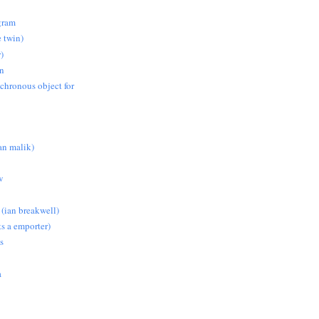
gram
e twin)
)
on
nchronous object for
n malik)
w
 (ian breakwell)
s a emporter)
s
a