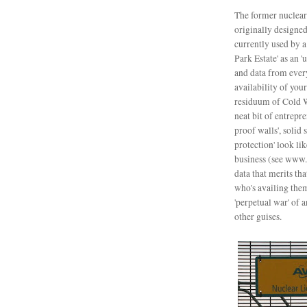
The former nuclear
o
riginally designe
currently used by 
Park Estate' as an '
and data from ever
availability of your
residuum of Cold W
neat bit of entrepre
proof walls', solid
protection' look li
business (see www.t
data that merits th
who's availing the
'perpetual war' of 
other guises.