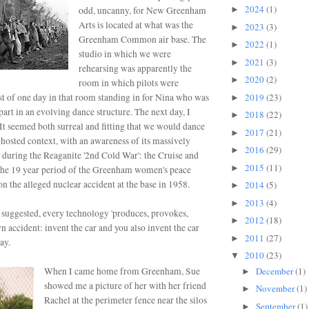
2024
(1)
odd, uncanny, for New Greenham
►
Arts is located at what was the
2023
(3)
►
Greenham Common air base. The
2022
(1)
►
studio in which we were
2021
(3)
►
rehearsing was apparently the
2020
(2)
►
room in which pilots were
st of one day in that room
standing in for Nina who was
2019
(23)
►
part in an evolving dance structure. The next day, I
2018
(22)
►
It seemed both surreal and fitting that we would dance
2017
(21)
►
ghosted context, with an awareness of its massively
2016
(29)
►
 during the Reaganite '2nd Cold War': the Cruise and
2015
(11)
►
 the 19 year period of the Greenham women's peace
n the alleged nuclear accident at the base in 1958.
2014
(5)
►
2013
(4)
►
 suggested, every technology 'produces, provokes,
2012
(18)
►
 accident: invent the car and you also invent the car
2011
(27)
►
ay.
2010
(23)
▼
December
(1)
When I came home from Greenham, Sue
►
showed me a picture of her with her friend
November
(1)
►
Rachel at the perimeter fence near the silos
September
(1)
►