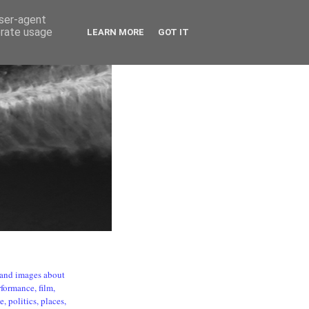
user-agent
erate usage
LEARN MORE
GOT IT
s and images about
formance, film,
, politics, places,