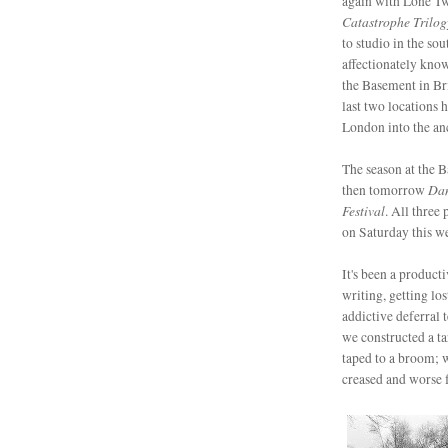
again with Lone T
Catastrophe Trilog
to studio in the so
affectionately kno
the Basement in Bri
last two locations 
London into the anc
The season at the 
Dan
then tomorrow
Festival
. All three 
on Saturday this we
It's been a product
writing, getting lo
addictive deferral
we constructed a ta
taped to a broom; w
creased and worse fo