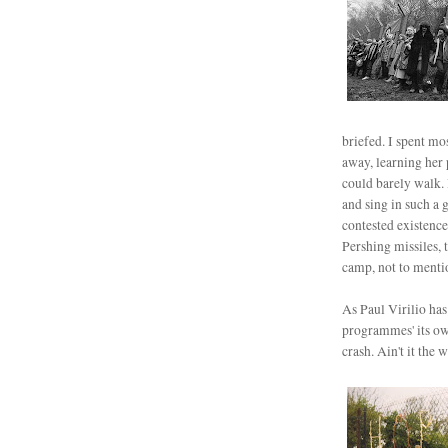
briefed. I spent mo
away, learning her 
could barely walk.
and sing in such a 
contested existence
Pershing missiles,
camp, not to mentio
As Paul Virilio has
programmes' its own
crash. Ain't it the w