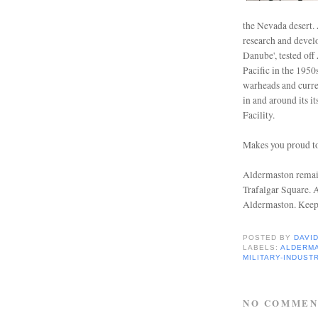
the Nevada desert. 
research and devel
Danube', tested off
Pacific in the 1950
warheads and curre
in and around its 
Facility.
Makes you proud to
Aldermaston remai
Trafalgar Square.
A
Aldermaston. Keep
POSTED BY
DAVI
LABELS:
ALDERM
MILITARY-INDUST
NO COMMEN