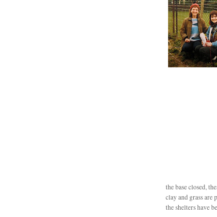
the base closed, th
clay and grass are 
the shelters have be