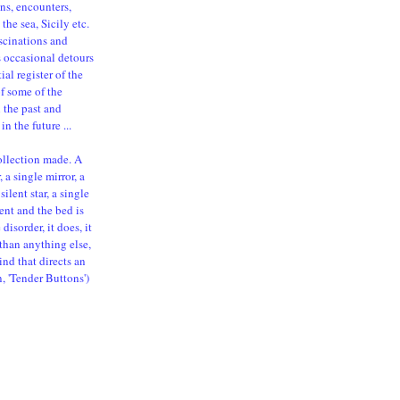
ns, encounters,
the sea, Sicily etc.
ascinations and
s occasional detours
al register of the
of some of the
n the past and
in the future ...
ollection made. A
 a single mirror, a
silent star, a single
ent and the bed is
isorder, it does, it
than anything else,
ind that directs an
n, 'Tender Buttons')