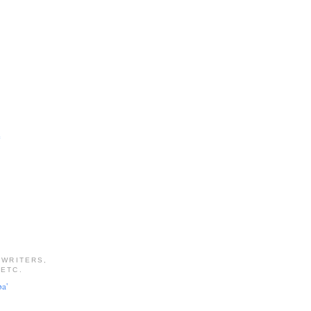
e
 WRITERS,
 ETC.
pa'