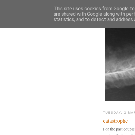
This site uses cookies from Google to 
are shared with Google along with per
statistics, and to detect and address 
TUESDAY, 2 MA
catastrophe
For the past couple