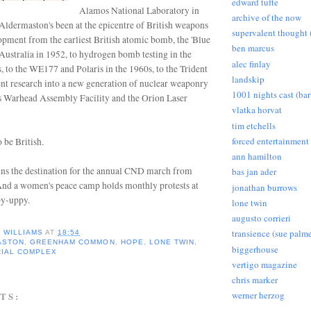
edward tufte
Alamos National Laboratory in
archive of the now
Aldermaston's been at the epicentre of British weapons
supervalent thought (
opment from the earliest British atomic bomb, the 'Blue
ben marcus
 Australia in 1952, to hydrogen bomb testing in the
alec finlay
s, to the WE177 and Polaris in the 1960s, to the Trident
landskip
nt research into a new generation of nuclear weaponry
1001 nights cast (ba
its Warhead Assembly Facility and the Orion Laser
vlatka horvat
tim etchells
forced entertainment
 be British.
ann hamilton
ns the destination for the annual CND march from
bas jan ader
nd a women's peace camp holds monthly protests at
jonathan burrows
y-uppy.
lone twin
augusto corrieri
transience (sue palme
D WILLIAMS
AT
18:54
ASTON
,
GREENHAM COMMON
,
HOPE
,
LONE TWIN
,
biggerhouse
RIAL COMPLEX
vertigo magazine
chris marker
werner herzog
TS: