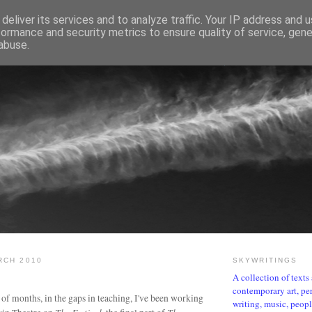
deliver its services and to analyze traffic. Your IP address and 
formance and security metrics to ensure quality of service, gen
abuse.
SKYWRITINGS
RCH 2010
SKYWRITINGS
A collection of text
contemporary art, per
 of months, in the gaps in teaching, I've been working
writing, music, people