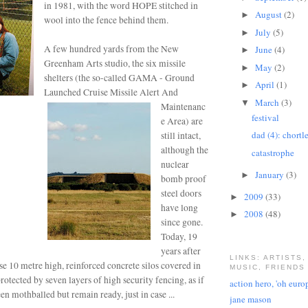
in 1981, with the word HOPE stitched in
August
(2)
►
wool into the fence behind them.
July
(5)
►
A few hundred yards from the New
June
(4)
►
Greenham Arts studio, the six missile
May
(2)
►
shelters (the so-called GAMA - Ground
April
(1)
►
Launched Cruise Missile Alert And
March
(3)
▼
Maintenanc
festival
e Area) are
dad (4): chortl
still intact,
although
the
catastrophe
nuclear
January
(3)
►
bomb proof
steel doors
2009
(33)
►
have long
2008
(48)
►
since gone.
Today, 19
years after
LINKS: ARTISTS,
ese 10 metre high, reinforced concrete silos covered in
MUSIC, FRIENDS
protected by seven layers of high security fencing, as if
action hero, 'oh euro
en mothballed but remain ready, just in case ...
jane mason